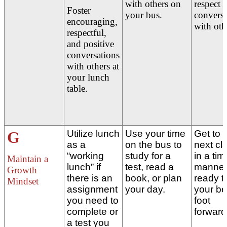
with others on
respect 
Foster
your bus.
conversa
encouraging,
with oth
respectful,
and positive
conversations
with others at
your lunch
table.
G
Utilize lunch
Use your time
Get to 
as a
on the bus to
next cl
“working
study for a
in a tim
Maintain a
lunch” if
test, read a
manner
Growth
there is an
book, or plan
ready t
Mindset
assignment
your day.
your be
you need to
foot
complete or
forward
a test you