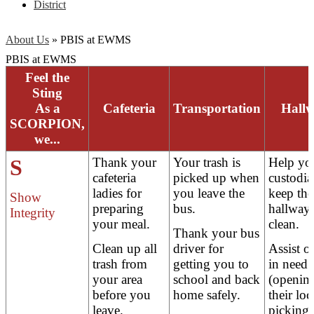
District
About Us
»
PBIS at EWMS
PBIS at EWMS
Feel the
Sting
As a
Cafeteria
Transportation
Hall
SCORPION,
we...
S
Thank your
Your trash is
Help yo
cafeteria
picked up when
custodia
ladies for
you leave the
keep the
Show
preparing
bus.
hallway
Integrity
your meal.
clean.
Thank your bus
Clean up all
driver for
Assist o
trash from
getting you to
in need
your area
school and back
(openin
before you
home safely.
their loc
leave.
picking