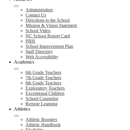
Administration
Contact Us
Directions to the School
Mission & Vision Statement
School Video
NC School Report Card
PBIS
School Improvement Plan
Staff Directory
Web Accessibility
Academics
6th Grade Teachers
7th Grade Teachers
8th Grade Teachers
Exploratory Teachers
Exceptional Children
School Counselor
Remote Learning
Athletics
Athletic Boosters
Athletic Handbook
Eligibility