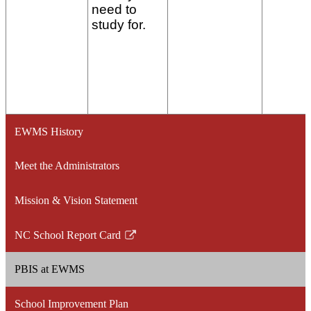
need to
study for.
EWMS History
Meet the Administrators
Mission & Vision Statement
NC School Report Card
Link
opens
PBIS at EWMS
in
a
School Improvement Plan
new