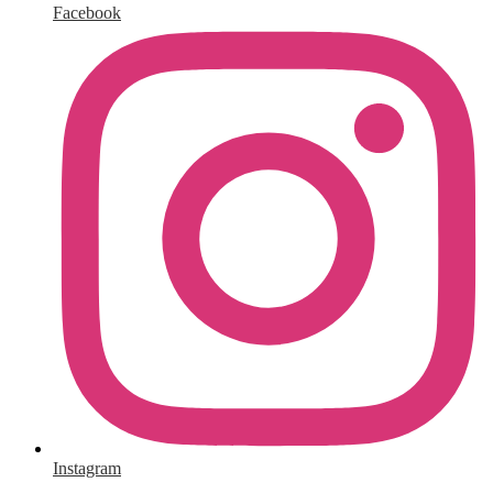
Facebook
Instagram