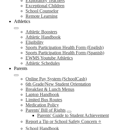
Exploratory Teachers
Exceptional Children
School Counselor
Remote Learning
Athletics
Athletic Boosters
Athletic Handbook
Eligibility
Sports Participation Health Form (English)
Sports Participation Health Form (Spanish)
EWMS Youtube Athletics
Athletic Schedules
Parents
Online Pay System (SchoolCash)
6th Grade/New Student Orientation
Breakfast & Lunch Menus
Laptop Handbook
Limited Bus Routes
Medication Policy
Parents' Bill of Rights
Parents' Guide to Student Achievement
Report a Tip or School Safety Concern ⭐
School Handbook