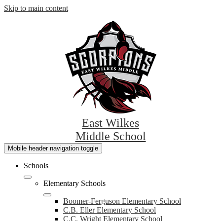
Skip to main content
East Wilkes
Middle School
Mobile header navigation toggle
Schools
Elementary Schools
Boomer-Ferguson Elementary School
C.B. Eller Elementary School
C.C. Wright Elementary School