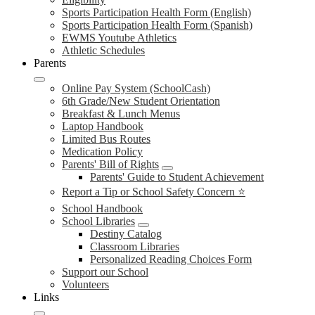
Sports Participation Health Form (English)
Sports Participation Health Form (Spanish)
EWMS Youtube Athletics
Athletic Schedules
Parents
Online Pay System (SchoolCash)
6th Grade/New Student Orientation
Breakfast & Lunch Menus
Laptop Handbook
Limited Bus Routes
Medication Policy
Parents' Bill of Rights
Parents' Guide to Student Achievement
Report a Tip or School Safety Concern ⭐
School Handbook
School Libraries
Destiny Catalog
Classroom Libraries
Personalized Reading Choices Form
Support our School
Volunteers
Links