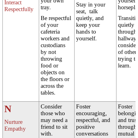
your own
yourself
Interact
Stay in your
tray.
horsepla
Respectfully
seat, talk
Be respectful
quietly, and
Transiti
of your
keep your
quietly
cafeteria
hands to
through 
workers and
yourself.
hallways
custodians
consider
by not
of other
throwing
trying t
food or
learn.
objects on
the floors or
across the
tables.
N
Consider
Foster
Foster
those who
encouraging,
belongi
may need a
respectful, and
and trus
Nurture
friend to sit
positive
through
Empathy
with.
conversations
mutual