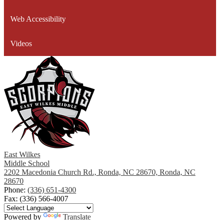
window
Web Accessibility
Videos
East Wilkes
Middle School
2202 Macedonia Church Rd., Ronda, NC 28670, Ronda, NC
28670
Phone:
(336) 651-4300
Fax: (336) 566-4007
Powered by
Translate