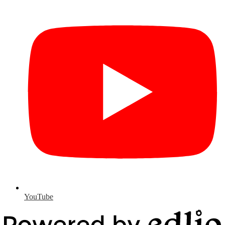
YouTube