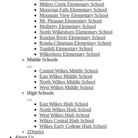
Millers Creek Elementary School
Moravian Falls Elementary School
Mountain View Elementary School
Mt. Pleasant Elementary School
Mulberry Elementary School
North Wilkesboro Elementary School
Roaring River Elementary School
Ronda-Clingman Elementary School
Traphill Elementary School
Wilkesboro Elementary School
Middle Schools
Central Wilkes Middle School
East Wilkes Middle School
North Wilkes Middle School
West Wilkes Middle School
High Schools
East Wilkes High School
North Wilkes High School
West Wilkes High School
Wilkes Central High School
Wilkes Early College High School
2District
About Us