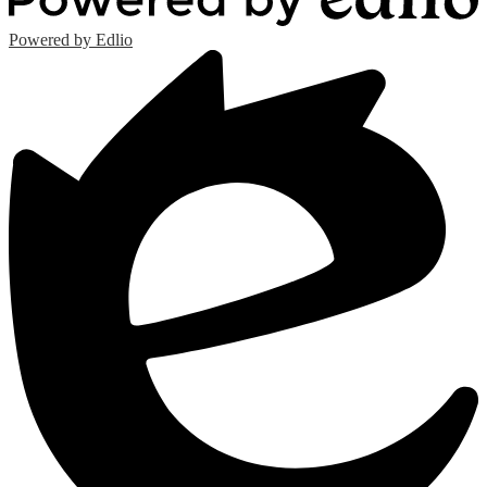
Powered by Edlio