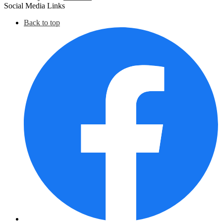
Social Media Links
Back to top