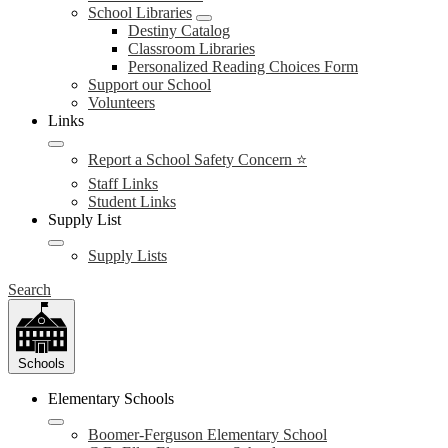
School Libraries
Destiny Catalog
Classroom Libraries
Personalized Reading Choices Form
Support our School
Volunteers
Links
Report a School Safety Concern ⭐
Staff Links
Student Links
Supply List
Supply Lists
Search
Schools
Elementary Schools
Boomer-Ferguson Elementary School