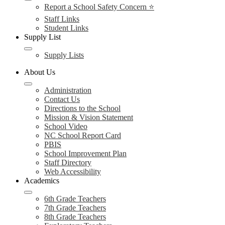
Report a School Safety Concern ⭐
Staff Links
Student Links
Supply List
Supply Lists
About Us
Administration
Contact Us
Directions to the School
Mission & Vision Statement
School Video
NC School Report Card
PBIS
School Improvement Plan
Staff Directory
Web Accessibility
Academics
6th Grade Teachers
7th Grade Teachers
8th Grade Teachers