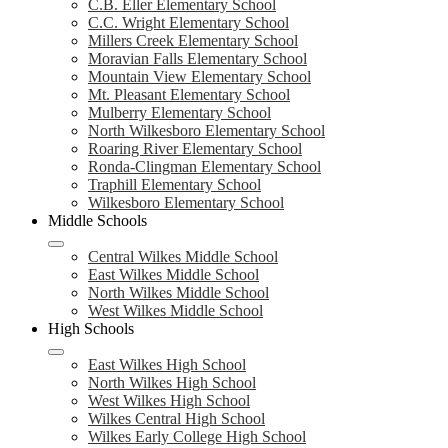
C.B. Eller Elementary School
C.C. Wright Elementary School
Millers Creek Elementary School
Moravian Falls Elementary School
Mountain View Elementary School
Mt. Pleasant Elementary School
Mulberry Elementary School
North Wilkesboro Elementary School
Roaring River Elementary School
Ronda-Clingman Elementary School
Traphill Elementary School
Wilkesboro Elementary School
Middle Schools
Central Wilkes Middle School
East Wilkes Middle School
North Wilkes Middle School
West Wilkes Middle School
High Schools
East Wilkes High School
North Wilkes High School
West Wilkes High School
Wilkes Central High School
Wilkes Early College High School