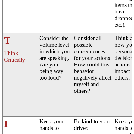
items th
have
dropped
etc.).
T
Consider the
Consider all
Think a
volume level
possible
how yo
in which you
consequences
personal
Think
are speaking.
for your actions
decision
Critically
Are you
How could this
actions
being way
behavior
impact
too loud?
negatively affect
others.
myself and
others?
I
Keep your
Be kind to your
Keep yo
hands to
driver.
hands to