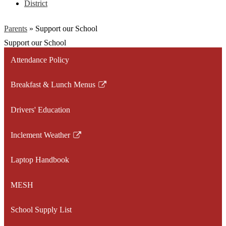
District
Parents
»
Support our School
Support our School
Attendance Policy
Breakfast & Lunch Menus
Link
opens
Drivers' Education
in
a
Inclement Weather
new
Link
window
opens
Laptop Handbook
in
a
MESH
new
window
School Supply List