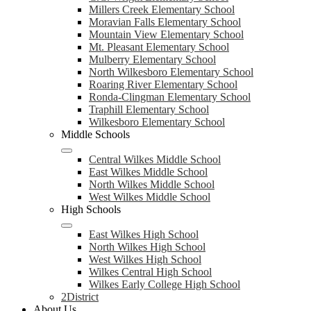
Millers Creek Elementary School
Moravian Falls Elementary School
Mountain View Elementary School
Mt. Pleasant Elementary School
Mulberry Elementary School
North Wilkesboro Elementary School
Roaring River Elementary School
Ronda-Clingman Elementary School
Traphill Elementary School
Wilkesboro Elementary School
Middle Schools
Central Wilkes Middle School
East Wilkes Middle School
North Wilkes Middle School
West Wilkes Middle School
High Schools
East Wilkes High School
North Wilkes High School
West Wilkes High School
Wilkes Central High School
Wilkes Early College High School
2District
About Us