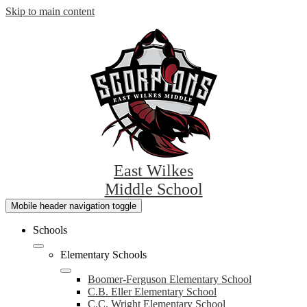
Skip to main content
East Wilkes
Middle School
Mobile header navigation toggle
Schools
Elementary Schools
Boomer-Ferguson Elementary School
C.B. Eller Elementary School
C.C. Wright Elementary School