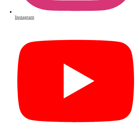
Instagram