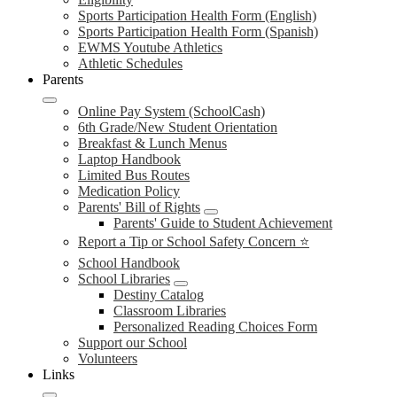
Sports Participation Health Form (English)
Sports Participation Health Form (Spanish)
EWMS Youtube Athletics
Athletic Schedules
Parents
Online Pay System (SchoolCash)
6th Grade/New Student Orientation
Breakfast & Lunch Menus
Laptop Handbook
Limited Bus Routes
Medication Policy
Parents' Bill of Rights
Parents' Guide to Student Achievement
Report a Tip or School Safety Concern ⭐
School Handbook
School Libraries
Destiny Catalog
Classroom Libraries
Personalized Reading Choices Form
Support our School
Volunteers
Links