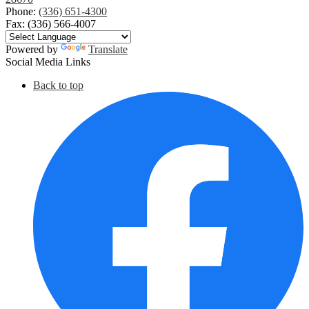
Phone:
(336) 651-4300
Fax: (336) 566-4007
Powered by
Translate
Social Media Links
Back to top