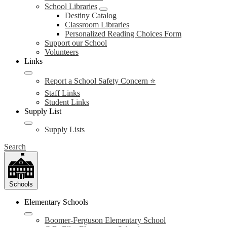
School Libraries
Destiny Catalog
Classroom Libraries
Personalized Reading Choices Form
Support our School
Volunteers
Links
Report a School Safety Concern ⭐
Staff Links
Student Links
Supply List
Supply Lists
Search
Schools
Elementary Schools
Boomer-Ferguson Elementary School