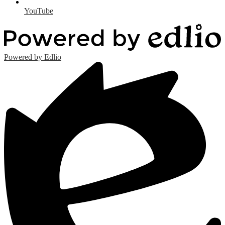
YouTube
Powered by Edlio