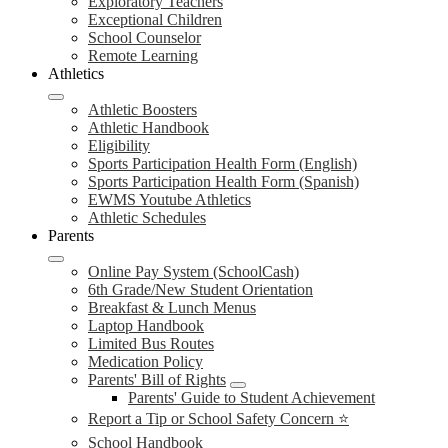
Exploratory Teachers
Exceptional Children
School Counselor
Remote Learning
Athletics
Athletic Boosters
Athletic Handbook
Eligibility
Sports Participation Health Form (English)
Sports Participation Health Form (Spanish)
EWMS Youtube Athletics
Athletic Schedules
Parents
Online Pay System (SchoolCash)
6th Grade/New Student Orientation
Breakfast & Lunch Menus
Laptop Handbook
Limited Bus Routes
Medication Policy
Parents' Bill of Rights
Parents' Guide to Student Achievement
Report a Tip or School Safety Concern ⭐
School Handbook