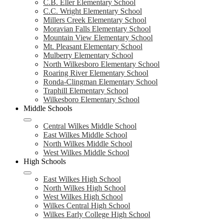
C.B. Eller Elementary School
C.C. Wright Elementary School
Millers Creek Elementary School
Moravian Falls Elementary School
Mountain View Elementary School
Mt. Pleasant Elementary School
Mulberry Elementary School
North Wilkesboro Elementary School
Roaring River Elementary School
Ronda-Clingman Elementary School
Traphill Elementary School
Wilkesboro Elementary School
Middle Schools
Central Wilkes Middle School
East Wilkes Middle School
North Wilkes Middle School
West Wilkes Middle School
High Schools
East Wilkes High School
North Wilkes High School
West Wilkes High School
Wilkes Central High School
Wilkes Early College High School