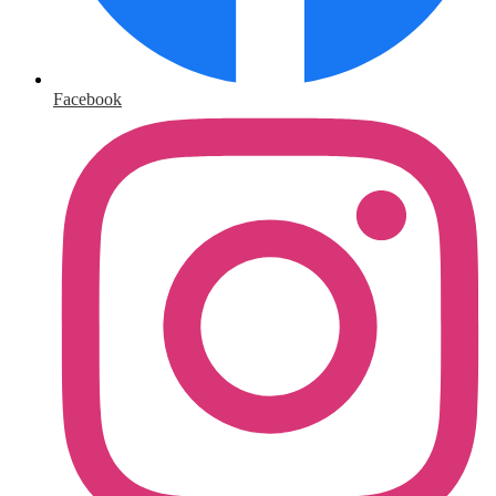
Facebook