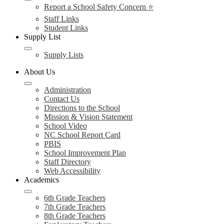
Report a School Safety Concern ⭐
Staff Links
Student Links
Supply List
Supply Lists
About Us
Administration
Contact Us
Directions to the School
Mission & Vision Statement
School Video
NC School Report Card
PBIS
School Improvement Plan
Staff Directory
Web Accessibility
Academics
6th Grade Teachers
7th Grade Teachers
8th Grade Teachers