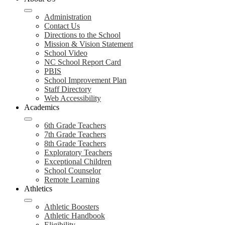
Administration
Contact Us
Directions to the School
Mission & Vision Statement
School Video
NC School Report Card
PBIS
School Improvement Plan
Staff Directory
Web Accessibility
Academics
6th Grade Teachers
7th Grade Teachers
8th Grade Teachers
Exploratory Teachers
Exceptional Children
School Counselor
Remote Learning
Athletics
Athletic Boosters
Athletic Handbook
Eligibility