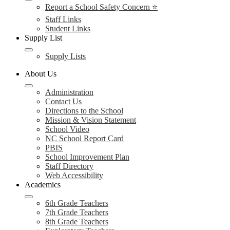
Report a School Safety Concern ⭐
Staff Links
Student Links
Supply List
Supply Lists
About Us
Administration
Contact Us
Directions to the School
Mission & Vision Statement
School Video
NC School Report Card
PBIS
School Improvement Plan
Staff Directory
Web Accessibility
Academics
6th Grade Teachers
7th Grade Teachers
8th Grade Teachers