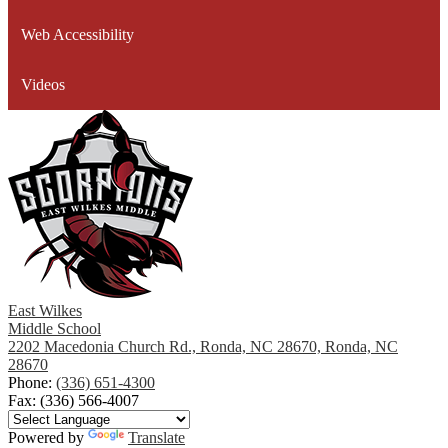
window
Web Accessibility
Videos
East Wilkes
Middle School
2202 Macedonia Church Rd., Ronda, NC 28670, Ronda, NC
28670
Phone:
(336) 651-4300
Fax: (336) 566-4007
Powered by
Translate