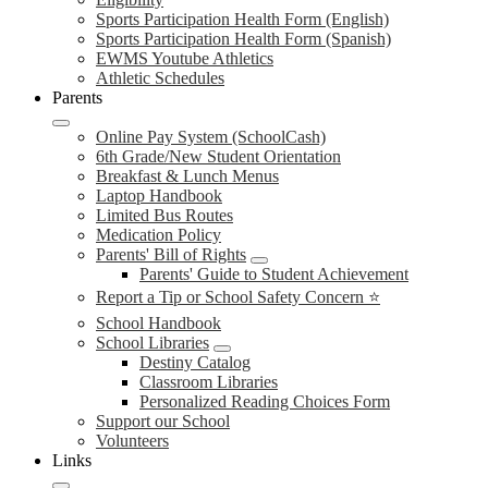
Sports Participation Health Form (English)
Sports Participation Health Form (Spanish)
EWMS Youtube Athletics
Athletic Schedules
Parents
Online Pay System (SchoolCash)
6th Grade/New Student Orientation
Breakfast & Lunch Menus
Laptop Handbook
Limited Bus Routes
Medication Policy
Parents' Bill of Rights
Parents' Guide to Student Achievement
Report a Tip or School Safety Concern ⭐
School Handbook
School Libraries
Destiny Catalog
Classroom Libraries
Personalized Reading Choices Form
Support our School
Volunteers
Links