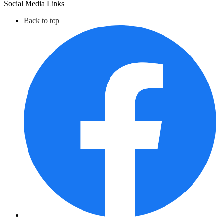
Social Media Links
Back to top