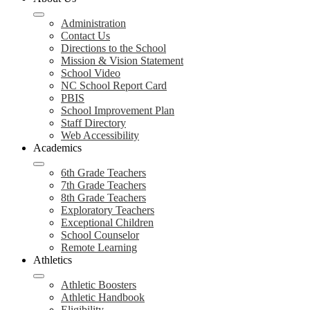
Administration
Contact Us
Directions to the School
Mission & Vision Statement
School Video
NC School Report Card
PBIS
School Improvement Plan
Staff Directory
Web Accessibility
Academics
6th Grade Teachers
7th Grade Teachers
8th Grade Teachers
Exploratory Teachers
Exceptional Children
School Counselor
Remote Learning
Athletics
Athletic Boosters
Athletic Handbook
Eligibility