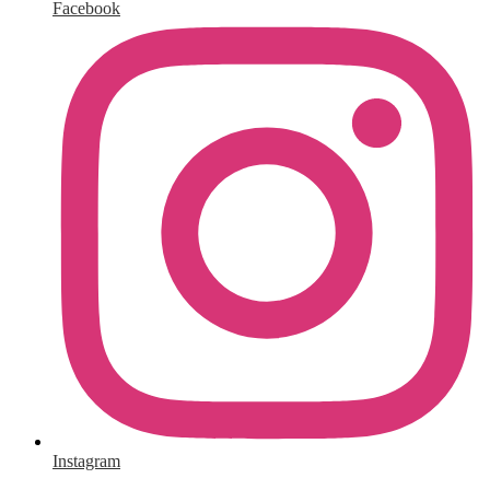
Facebook
Instagram