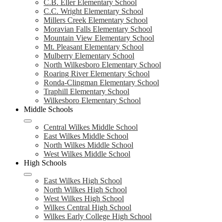
C.B. Eller Elementary School
C.C. Wright Elementary School
Millers Creek Elementary School
Moravian Falls Elementary School
Mountain View Elementary School
Mt. Pleasant Elementary School
Mulberry Elementary School
North Wilkesboro Elementary School
Roaring River Elementary School
Ronda-Clingman Elementary School
Traphill Elementary School
Wilkesboro Elementary School
Middle Schools
Central Wilkes Middle School
East Wilkes Middle School
North Wilkes Middle School
West Wilkes Middle School
High Schools
East Wilkes High School
North Wilkes High School
West Wilkes High School
Wilkes Central High School
Wilkes Early College High School