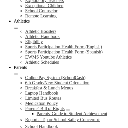
Exploratory Teachers
Exceptional Children
School Counselor
Remote Learning
Athletics
Athletic Boosters
Athletic Handbook
Eligibility
Sports Participation Health Form (English)
Sports Participation Health Form (Spanish)
EWMS Youtube Athletics
Athletic Schedules
Parents
Online Pay System (SchoolCash)
6th Grade/New Student Orientation
Breakfast & Lunch Menus
Laptop Handbook
Limited Bus Routes
Medication Policy
Parents' Bill of Rights
Parents' Guide to Student Achievement
Report a Tip or School Safety Concern ⭐
School Handbook