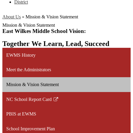
District
About Us
»
Mission & Vision Statement
Mission & Vision Statement
East Wilkes Middle School Vision:
Together We Learn, Lead, Succeed
EWMS History
Meet the Administrators
Mission & Vision Statement
NC School Report Card
Link
opens
PBIS at EWMS
in
a
School Improvement Plan
new