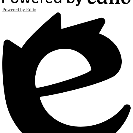
Powered by Edlio