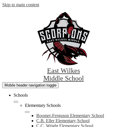
Skip to main content
East Wilkes
Middle School
Mobile header navigation toggle
Schools
Elementary Schools
Boomer-Ferguson Elementary School
C.B. Eller Elementary School
C.C. Wright Elementary School