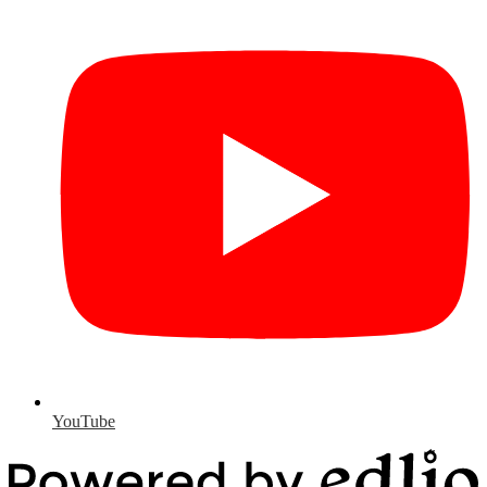
YouTube