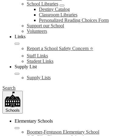
School Libraries
Destiny Catalog
Classroom Libraries
Personalized Reading Choices Form
Support our School
Volunteers
Links
Report a School Safety Concern ⭐
Staff Links
Student Links
Supply List
Supply Lists
Search
Schools
Elementary Schools
Boomer-Ferguson Elementary School