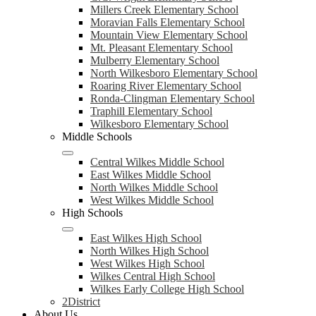
Millers Creek Elementary School
Moravian Falls Elementary School
Mountain View Elementary School
Mt. Pleasant Elementary School
Mulberry Elementary School
North Wilkesboro Elementary School
Roaring River Elementary School
Ronda-Clingman Elementary School
Traphill Elementary School
Wilkesboro Elementary School
Middle Schools
Central Wilkes Middle School
East Wilkes Middle School
North Wilkes Middle School
West Wilkes Middle School
High Schools
East Wilkes High School
North Wilkes High School
West Wilkes High School
Wilkes Central High School
Wilkes Early College High School
2District
About Us