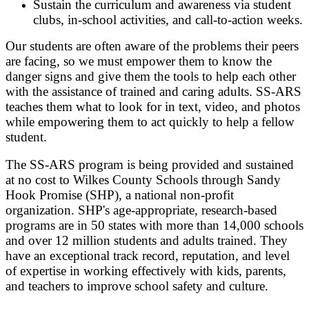
Sustain the curriculum and awareness via student
clubs, in-school activities, and call-to-action weeks.
Our students are often aware of the problems their peers
are facing, so we must empower them to know the
danger signs and give them the tools to help each other
with the assistance of trained and caring adults. SS-ARS
teaches them what to look for in text, video, and photos
while empowering them to act quickly to help a fellow
student.
The SS-ARS program is being provided and sustained
at no cost to Wilkes County Schools through Sandy
Hook Promise (SHP), a national non-profit
organization. SHP's age-appropriate, research-based
programs are in 50 states with more than 14,000 schools
and over 12 million students and adults trained. They
have an exceptional track record, reputation, and level
of expertise in working effectively with kids, parents,
and teachers to improve school safety and culture.