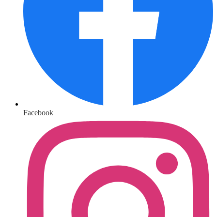
Facebook