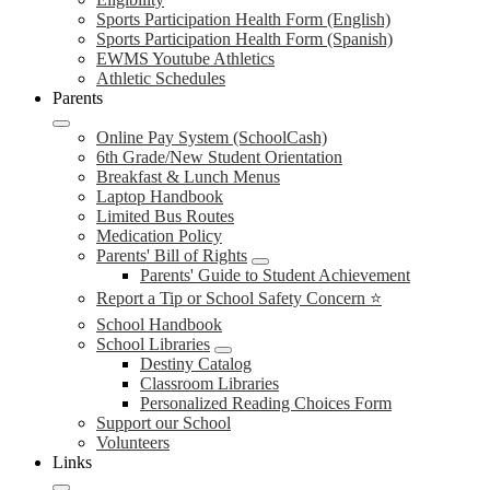
Sports Participation Health Form (English)
Sports Participation Health Form (Spanish)
EWMS Youtube Athletics
Athletic Schedules
Parents
Online Pay System (SchoolCash)
6th Grade/New Student Orientation
Breakfast & Lunch Menus
Laptop Handbook
Limited Bus Routes
Medication Policy
Parents' Bill of Rights
Parents' Guide to Student Achievement
Report a Tip or School Safety Concern ⭐
School Handbook
School Libraries
Destiny Catalog
Classroom Libraries
Personalized Reading Choices Form
Support our School
Volunteers
Links