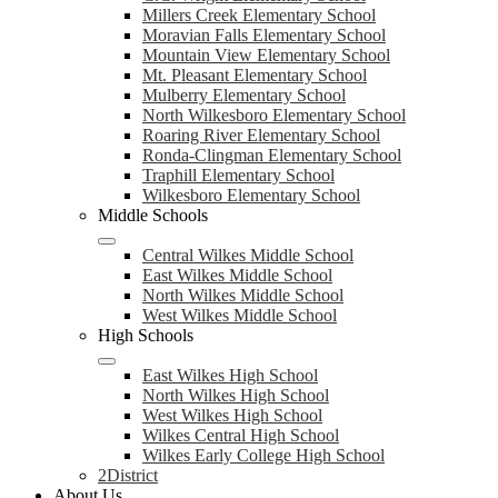
Millers Creek Elementary School
Moravian Falls Elementary School
Mountain View Elementary School
Mt. Pleasant Elementary School
Mulberry Elementary School
North Wilkesboro Elementary School
Roaring River Elementary School
Ronda-Clingman Elementary School
Traphill Elementary School
Wilkesboro Elementary School
Middle Schools
Central Wilkes Middle School
East Wilkes Middle School
North Wilkes Middle School
West Wilkes Middle School
High Schools
East Wilkes High School
North Wilkes High School
West Wilkes High School
Wilkes Central High School
Wilkes Early College High School
2District
About Us