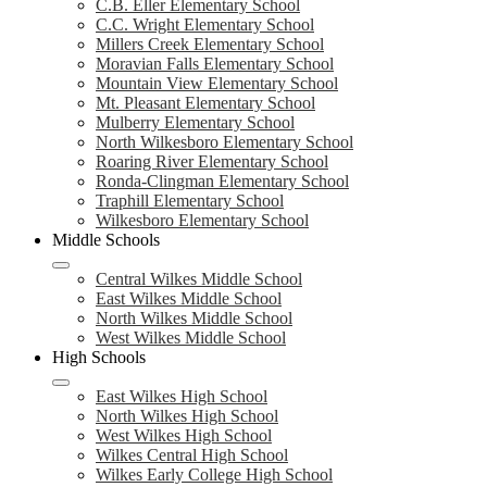
C.B. Eller Elementary School
C.C. Wright Elementary School
Millers Creek Elementary School
Moravian Falls Elementary School
Mountain View Elementary School
Mt. Pleasant Elementary School
Mulberry Elementary School
North Wilkesboro Elementary School
Roaring River Elementary School
Ronda-Clingman Elementary School
Traphill Elementary School
Wilkesboro Elementary School
Middle Schools
Central Wilkes Middle School
East Wilkes Middle School
North Wilkes Middle School
West Wilkes Middle School
High Schools
East Wilkes High School
North Wilkes High School
West Wilkes High School
Wilkes Central High School
Wilkes Early College High School