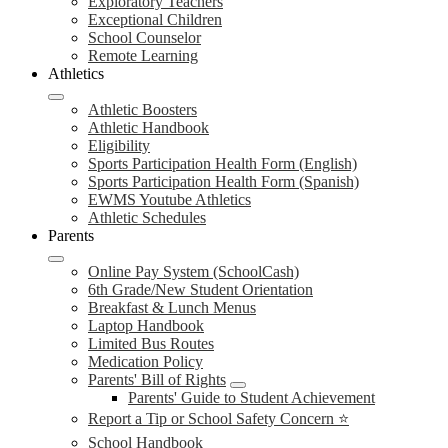
Exploratory Teachers
Exceptional Children
School Counselor
Remote Learning
Athletics
Athletic Boosters
Athletic Handbook
Eligibility
Sports Participation Health Form (English)
Sports Participation Health Form (Spanish)
EWMS Youtube Athletics
Athletic Schedules
Parents
Online Pay System (SchoolCash)
6th Grade/New Student Orientation
Breakfast & Lunch Menus
Laptop Handbook
Limited Bus Routes
Medication Policy
Parents' Bill of Rights
Parents' Guide to Student Achievement
Report a Tip or School Safety Concern ⭐
School Handbook