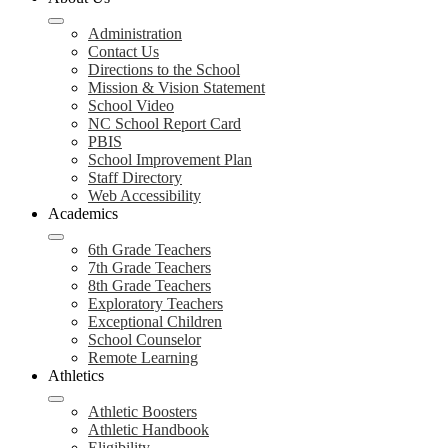
Administration
Contact Us
Directions to the School
Mission & Vision Statement
School Video
NC School Report Card
PBIS
School Improvement Plan
Staff Directory
Web Accessibility
Academics
6th Grade Teachers
7th Grade Teachers
8th Grade Teachers
Exploratory Teachers
Exceptional Children
School Counselor
Remote Learning
Athletics
Athletic Boosters
Athletic Handbook
Eligibility