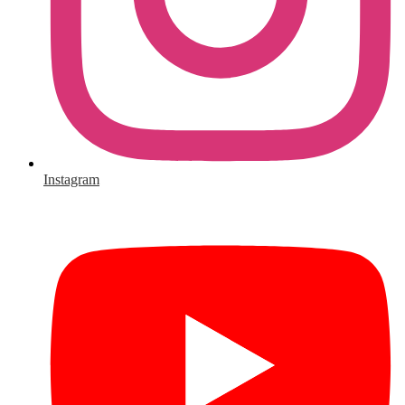
Instagram