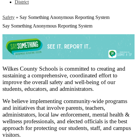
District
Safety
»
Say Something Anonymous Reporting System
Say Something Anonymous Reporting System
Wilkes County Schools is committed to creating and
sustaining a comprehensive, coordinated effort to
improve the overall safety and well-being of our
students, educators, and administrators.
We believe implementing community-wide programs
and initiatives that involve parents, teachers,
administrators, local law enforcement, mental health &
wellness professionals, and elected officials is the best
approach for protecting our students, staff, and campus
visitors.