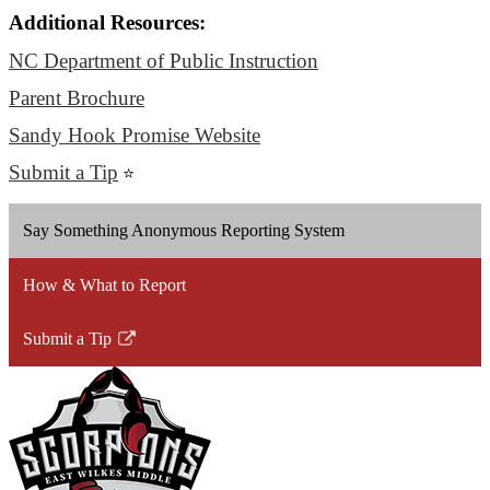
Additional Resources:
NC Department of Public Instruction
Parent Brochure
Sandy Hook Promise Website
Submit a Tip
⭐
Say Something Anonymous Reporting System
How & What to Report
Submit a Tip
Link
opens
in
a
new
window