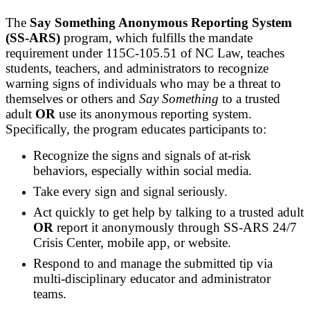
The
Say Something Anonymous Reporting System
(SS-ARS)
program, which fulfills the mandate
requirement under 115C-105.51 of NC Law, teaches
students, teachers, and administrators to recognize
warning signs of individuals who may be a threat to
themselves or others and
Say Something
to a trusted
adult
OR
use its anonymous reporting system.
Specifically, the program educates participants to:
Recognize the signs and signals of at-risk
behaviors, especially within social media.
Take every sign and signal seriously.
Act quickly to get help by talking to a trusted adult
OR
report it anonymously through SS-ARS 24/7
Crisis Center, mobile app, or website.
Respond to and manage the submitted tip via
multi-disciplinary educator and administrator
teams.