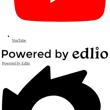
YouTube
Powered by Edlio