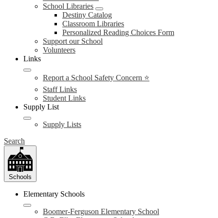
School Libraries
Destiny Catalog
Classroom Libraries
Personalized Reading Choices Form
Support our School
Volunteers
Links
Report a School Safety Concern ⭐
Staff Links
Student Links
Supply List
Supply Lists
Search
Schools
Elementary Schools
Boomer-Ferguson Elementary School