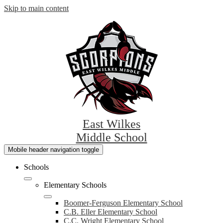
Skip to main content
East Wilkes
Middle School
Mobile header navigation toggle
Schools
Elementary Schools
Boomer-Ferguson Elementary School
C.B. Eller Elementary School
C.C. Wright Elementary School