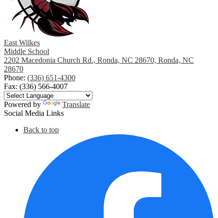
East Wilkes
Middle School
2202 Macedonia Church Rd., Ronda, NC 28670, Ronda, NC
28670
Phone:
(336) 651-4300
Fax: (336) 566-4007
Powered by
Translate
Social Media Links
Back to top