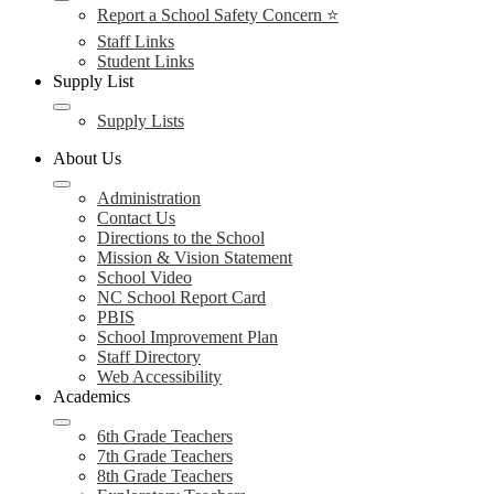
Report a School Safety Concern ⭐
Staff Links
Student Links
Supply List
Supply Lists
About Us
Administration
Contact Us
Directions to the School
Mission & Vision Statement
School Video
NC School Report Card
PBIS
School Improvement Plan
Staff Directory
Web Accessibility
Academics
6th Grade Teachers
7th Grade Teachers
8th Grade Teachers